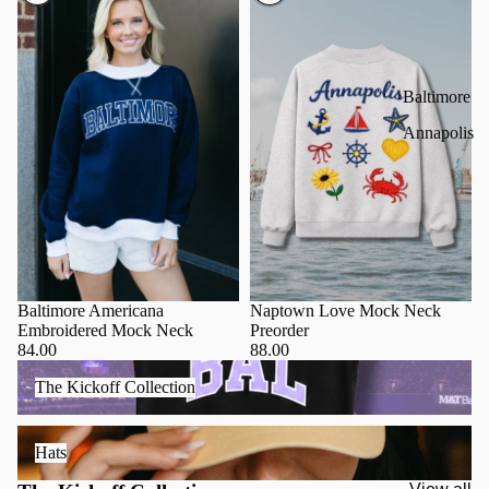
Baltimore
Annapolis
Baltimore Americana
Naptown Love Mock Neck
Embroidered Mock Neck
Preorder
84.00
88.00
The Kickoff Collection
The Kickoff Collection
Hats
Hats