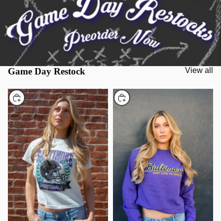
Game Day Restock
View all
Choose
Choose