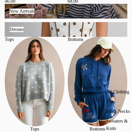
68.00
46.00
New Arrivals
New Arrivals
Dresses
Dresses
Tops
Bottoms
All Clothing
Tops
Mock Necks
Sweaters &
Knits
Tops
Bottoms