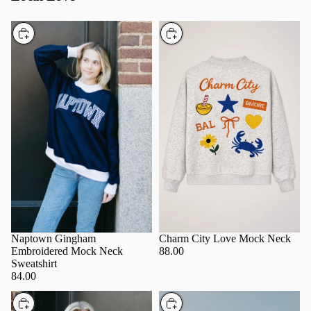
Choose
Choose
Charm City Love Mock Neck
Naptown Gingham
88.00
Embroidered Mock Neck
Sweatshirt
84.00
Choose
Choose