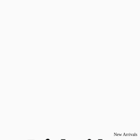
New Arrivals