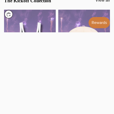
The Kickoff Collection
View all
Choose
BAL Varsity Tank Top Preorder
Lavender BMORE Snapback
38.00