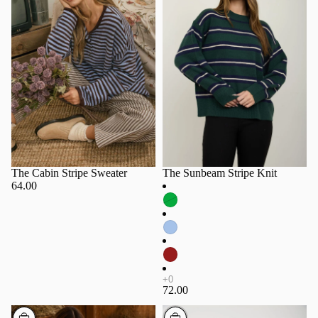
The Cabin Stripe Sweater
The Sunbeam Stripe Knit
64.00
72.00
Choose
Choose