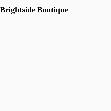
Brightside Boutique