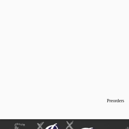
Preorders