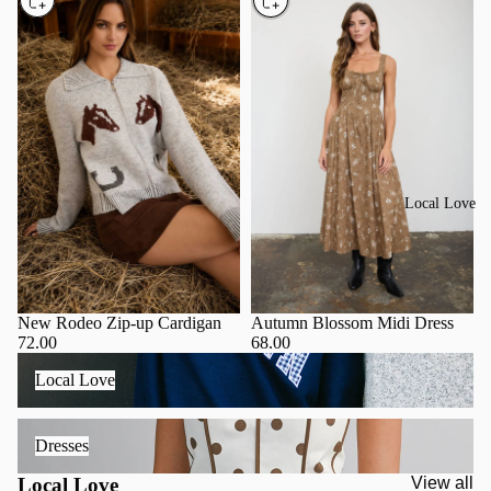
Local Love
Autumn Blossom Midi Dress
New Rodeo Zip-up Cardigan
68.00
72.00
Local Love
Local Love
Dresses
Dresses
Local Love
View all