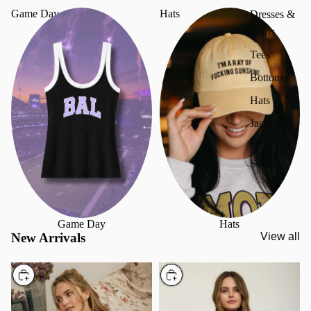
Game Day
Hats
Dresses &
Skirts
Tees
Bottoms
Hats
Jackets &
Coats
Socks
Game Day
Hats
New Arrivals
View all
Choose
Choose