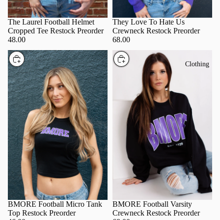
The Laurel Football Helmet
They Love To Hate Us
Cropped Tee Restock Preorder
Crewneck Restock Preorder
48.00
68.00
Choose
Choose
Clothing
BMORE Football Varsity
BMORE Football Micro Tank
Crewneck Restock Preorder
Top Restock Preorder