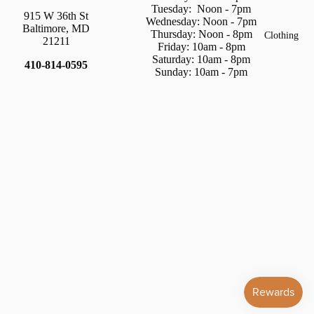
Tuesday:
Noon - 7pm
915 W 36th St
Wednesday: Noon - 7pm
Baltimore, MD
Thursday:
Noon - 8pm
Clothing
21211
Friday: 10am - 8pm
Saturday:
10am - 8pm
410-814-0595
Sunday: 10am - 7pm