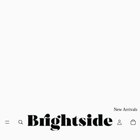
New Arrivals