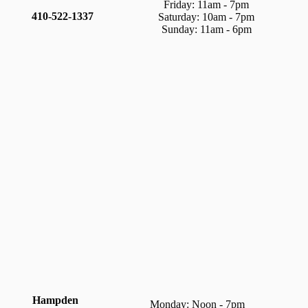
Friday: 11am - 7pm
410-522-1337
Saturday: 10am - 7pm
Sunday: 11am - 6pm
Hampden
Monday: Noon - 7pm