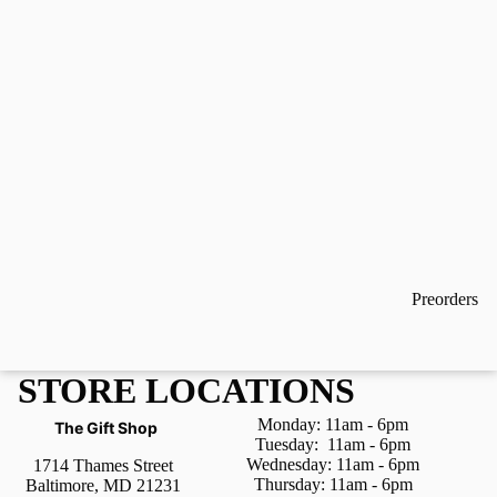
Preorders
STORE LOCATIONS
Monday: 11am - 6pm
The Gift Shop
Tuesday:
11am - 6pm
Wednesday:
11am - 6pm
1714 Thames Street
Thursday:
11am - 6pm
Baltimore, MD 21231