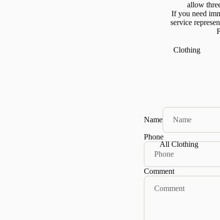
allow thre
If you need imm
service represe
F
Clothing
Name
Phone
All Clothing
Tops
Comment
Mock Necks
Sweaters &
Knits