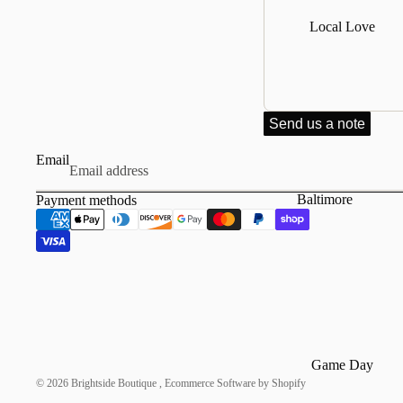
Dresses & Skirts
Local Love
Tees
Bottoms
Hats
Jackets & Coats
Send us a note
Socks
Email
Baltimore
Payment methods
Annapolis
Game Day
© 2026
Brightside Boutique
,
Ecommerce Software by Shopify