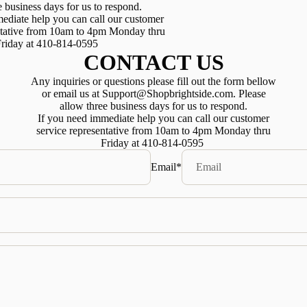
e business days for us to respond.
ediate help you can call our customer
ntative from 10am to 4pm Monday thru
riday at 410-814-0595
CONTACT US
Any inquiries or questions please fill out the form bellow
or email us at Support@Shopbrightside.com. Please
allow three business days for us to respond.
If you need immediate help you can call our customer
service representative from 10am to 4pm Monday thru
Friday at 410-814-0595
Email
*