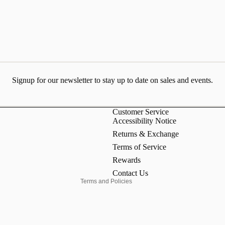
Signup for our newsletter to stay up to date on sales and events.
Customer Service
Accessibility Notice
Refund policy
Returns & Exchange
Privacy policy
Terms of Service
Terms of service
Rewards
Contact information
Contact Us
Terms and Policies