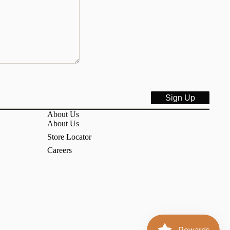
Sign Up
About Us
About Us
Store Locator
Careers