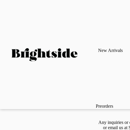
New Arrivals
Preorders
Any inquiries or 
or email us at