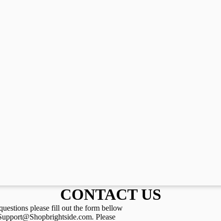
CONTACT US
questions please fill out the form bellow
 Support@Shopbrightside.com. Please