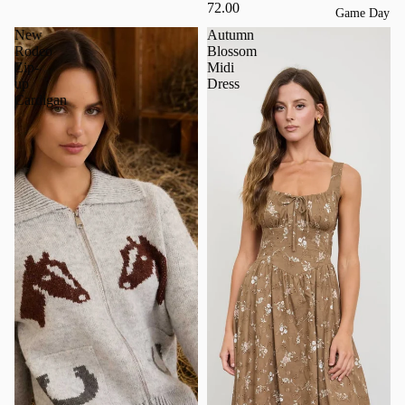
72.00
Game Day
New
Autumn
Rodeo
Blossom
Zip-
Midi
up
Dress
Cardigan