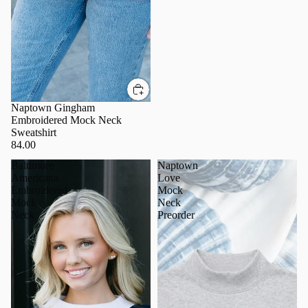
Naptown Gingham
Embroidered Mock Neck
Sweatshirt
84.00
Baltimore
Naptown
Americana
Love
Embroidered
Mock
Mock
Neck
Neck
Preorder