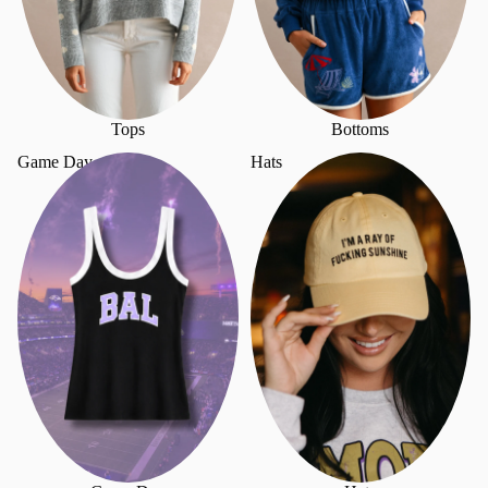
Tops
Bottoms
Game Day
Hats