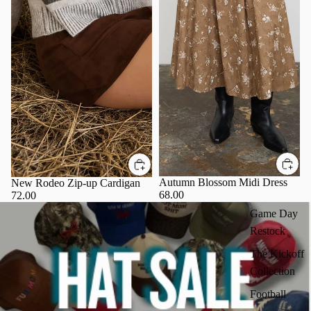
Autumn Blossom Midi Dress
New Rodeo Zip-up Cardigan
68.00
72.00
Game Day
Restock
The Kickoff
Collection
Football