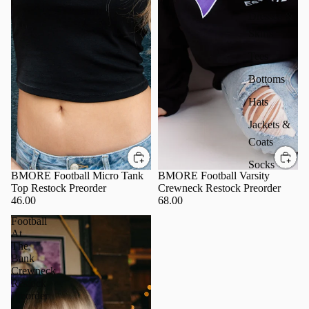
Dresses &
Skirts
Tees
Bottoms
Hats
Jackets &
Coats
Socks
BMORE Football Micro Tank
BMORE Football Varsity
Top Restock Preorder
Crewneck Restock Preorder
46.00
68.00
Football
At
The
Bank
Crewneck
Restock
Preorder