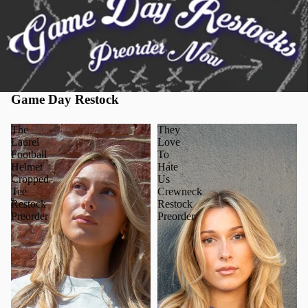
Game Day Restock
The
They
Laurel
Love
Football
To
Helmet
Hate
Cropped
Us
Tee
Crewneck
Restock
Restock
Preorder
Preorder