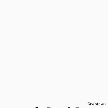
New Arrivals