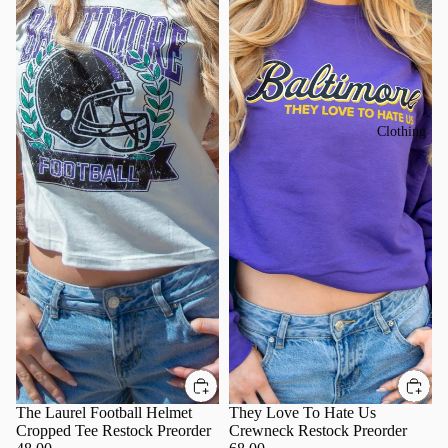
Clothing
The Laurel Football Helmet
They Love To Hate Us
Cropped Tee Restock Preorder
Crewneck Restock Preorder