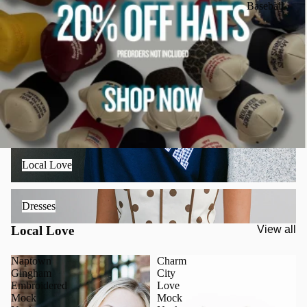
Baseball
Local Love
Local Love
Dresses
Dresses
Local Love
View all
Naptown
Charm
Gingham
City
Embroidered
Love
Mock
Mock