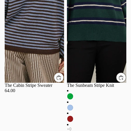
The Cabin Stripe Sweater
The Sunbeam Stripe Knit
64.00