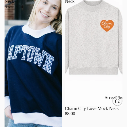
Neck
Neck
Sweatshirt
Accessories
Charm City Love Mock Neck
88.00