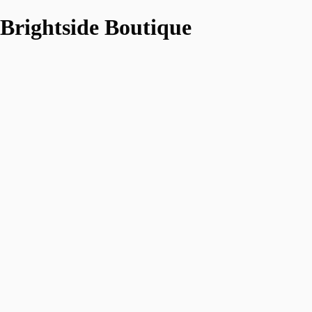
Brightside Boutique