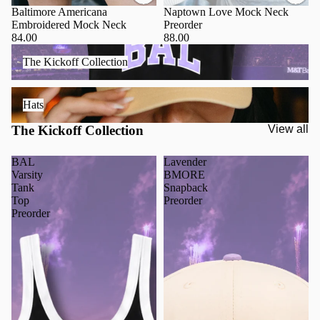
Baltimore Americana
Naptown Love Mock Neck
Embroidered Mock Neck
Preorder
84.00
88.00
The Kickoff Collection
The Kickoff Collection
Hats
Hats
The Kickoff Collection
View all
BAL
Lavender
Varsity
BMORE
Tank
Snapback
Top
Preorder
Preorder