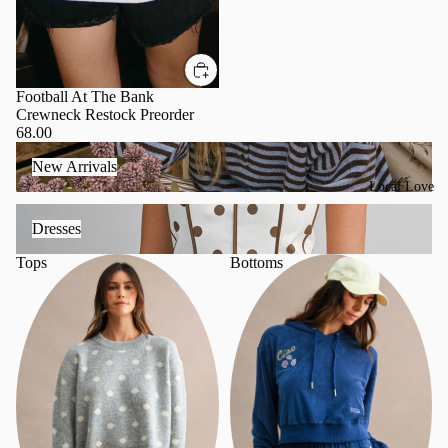
Football At The Bank
Crewneck Restock Preorder
68.00
New Arrivals
New Arrivals
Local Love
Dresses
Dresses
Tops
Bottoms