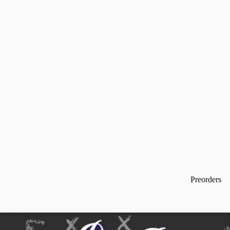
Preorders