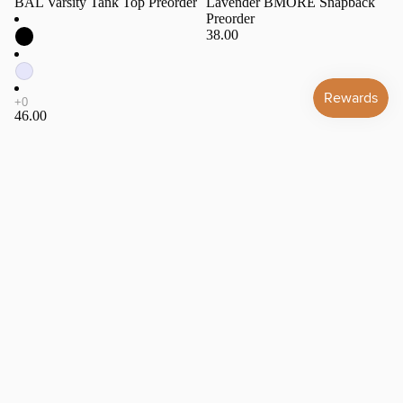
BAL Varsity Tank Top Preorder
Lavender BMORE Snapback
Preorder
38.00
46.00
BMORE
Lavender
Varsity
Game
Ringer
Day
Tee
Snapback
Preorder
Preorder
All Gift
Cards
Hats