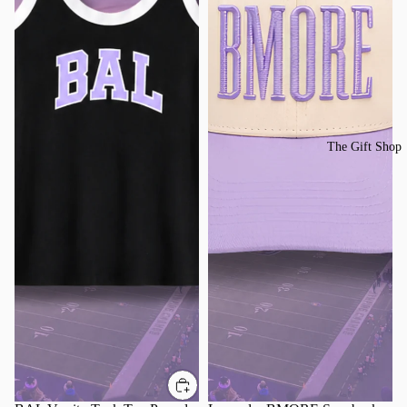
The Gift Shop