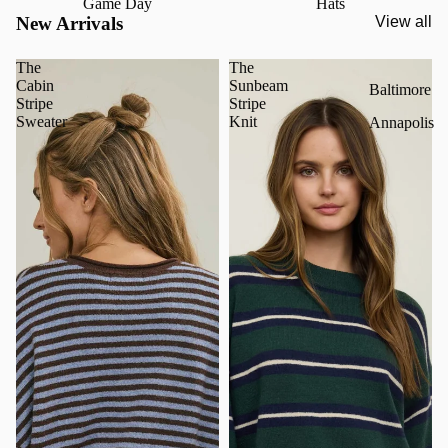
Game Day
Hats
New Arrivals
View all
The
The
Cabin
Sunbeam
Baltimore
Stripe
Stripe
Sweater
Knit
Annapolis