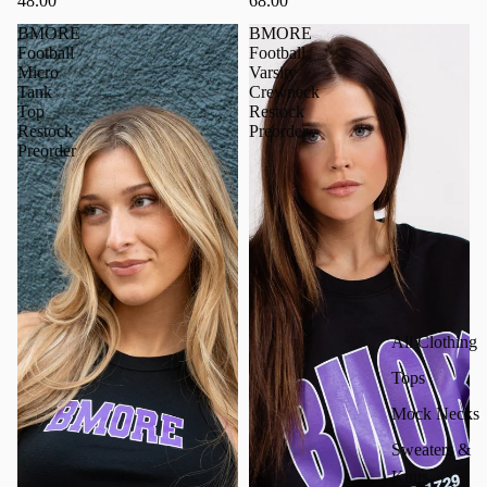
48.00
68.00
BMORE
BMORE
Football
Football
Micro
Varsity
Tank
Crewneck
Top
Restock
Restock
Preorder
Preorder
All Clothing
Tops
Mock Necks
Sweaters &
Knits