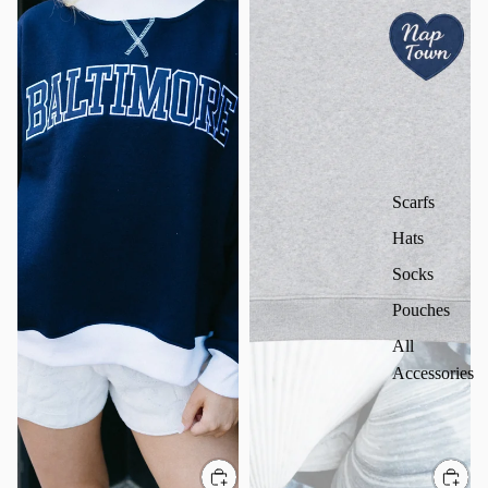
Scarfs
Hats
Socks
Pouches
All
Accessories