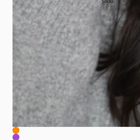
Socks