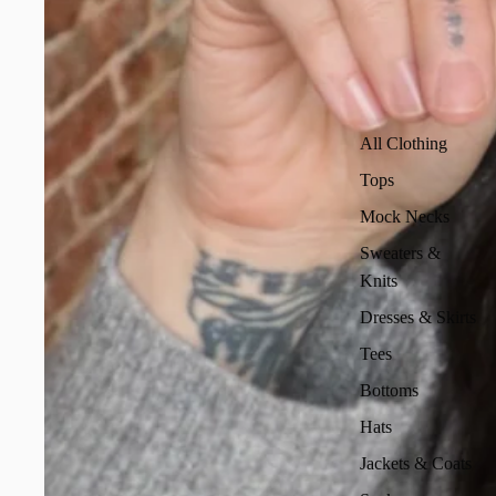
All Clothing
Tops
Mock Necks
Sweaters &
Knits
Dresses & Skirts
Tees
Bottoms
Hats
Jackets & Coats