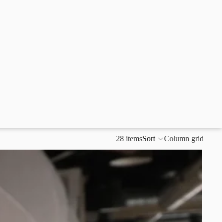
28 items
Sort
Column grid