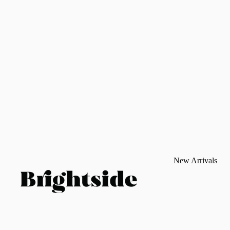
New Arrivals