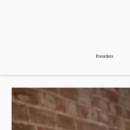
Preorders