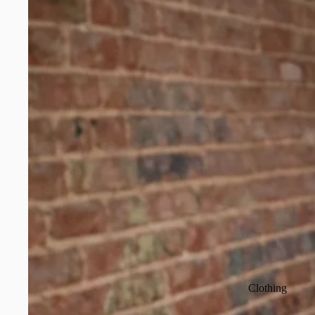
Clothing