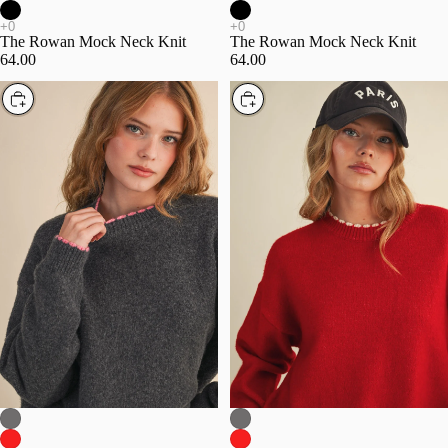
The Rowan Mock Neck Knit
The Rowan Mock Neck Knit
64.00
64.00
Choose
Choose