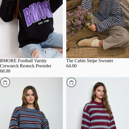
Clothing
BMORE Football Varsity
The Cabin Stripe Sweater
Crewneck Restock Preorder
64.00
68.00
Choose
Choose