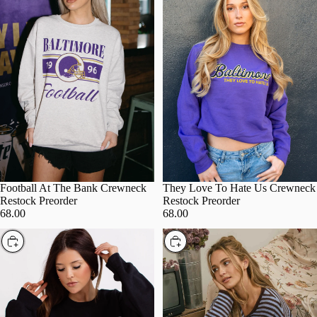
Football At The Bank Crewneck
They Love To Hate Us Crewneck
Restock Preorder
Restock Preorder
68.00
68.00
Choose
Choose