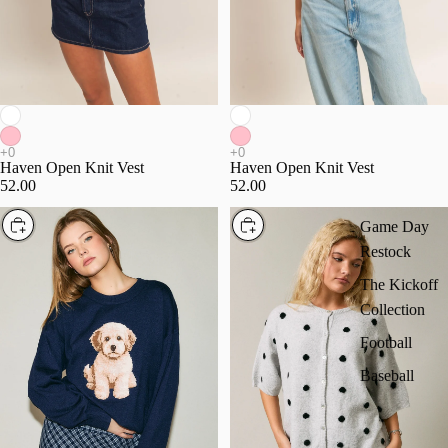
Haven Open Knit Vest
Haven Open Knit Vest
52.00
52.00
Choose
Choose
Game Day
Restock
The Kickoff
Collection
Football
Baseball