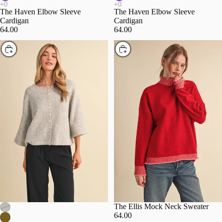
The Haven Elbow Sleeve
The Haven Elbow Sleeve
Cardigan
Cardigan
64.00
64.00
Choose
Choose
The Ellis Mock Neck Sweater
64.00