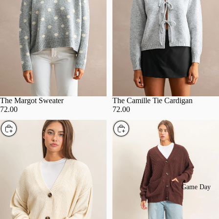
The Margot Sweater
The Camille Tie Cardigan
72.00
72.00
Choose
Choose
Game Day