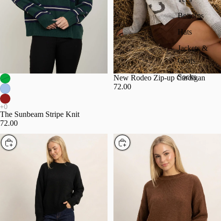
Bottoms
Hats
Jackets &
Coats
Socks
New Rodeo Zip-up Cardigan
72.00
The Sunbeam Stripe Knit
72.00
Choose
Choose