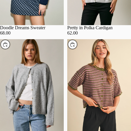
Doodle Dreams Sweater
Pretty in Polka Cardigan
68.00
62.00
Choose
Choose