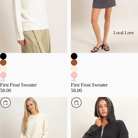
Local Love
First Frost Sweater
First Frost Sweater
58.00
58.00
Choose
Choose