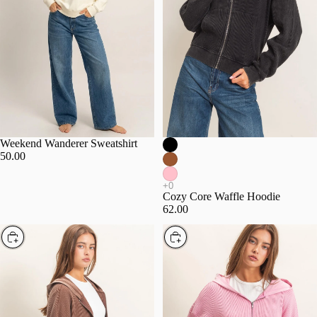
Weekend Wanderer Sweatshirt
50.00
Cozy Core Waffle Hoodie
62.00
Choose
Choose