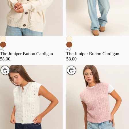
The Juniper Button Cardigan
The Juniper Button Cardigan
58.00
58.00
Choose
Choose