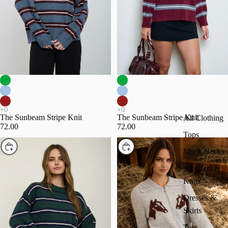
The Sunbeam Stripe Knit
The Sunbeam Stripe Knit
All Clothing
72.00
72.00
Tops
Choose
Choose
Mock Necks
Sweaters &
Knits
Dresses &
Skirts
Tees