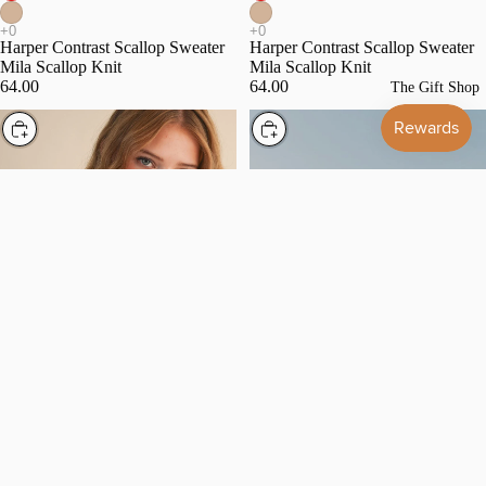
Harper Contrast Scallop Sweater
Harper Contrast Scallop Sweater
Mila Scallop Knit
Mila Scallop Knit
64.00
64.00
The Gift Shop
Choose
Choose
Naptown Naval Mock Neck