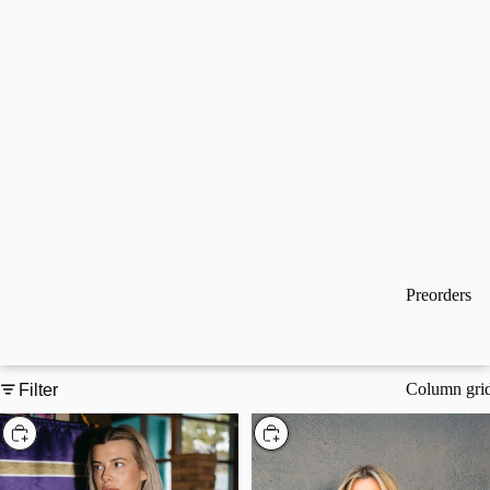
Preorders
Column gri
Filter
Choose
Choose