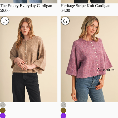
The Emery Everyday Cardigan
Heritage Stripe Knit Cardigan
58.00
64.00
Choose
Choose
Accessories