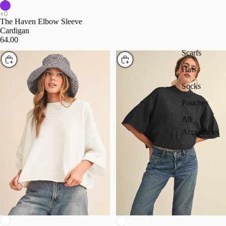
The Haven Elbow Sleeve
Cardigan
64.00
Scarfs
Choose
Choose
Hats
Socks
Pouches
All
Accessories