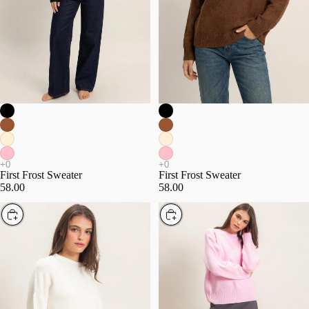
First Frost Sweater
First Frost Sweater
58.00
58.00
Choose
Choose