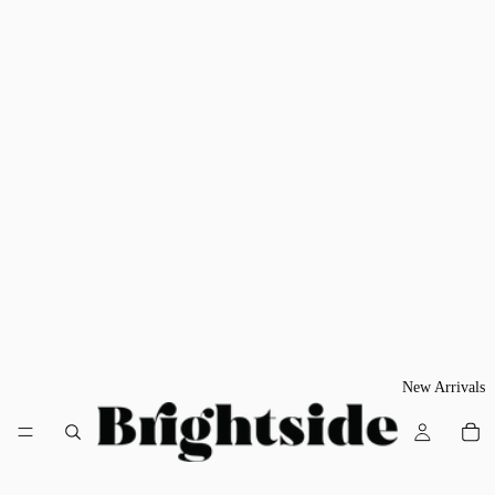
New Arrivals