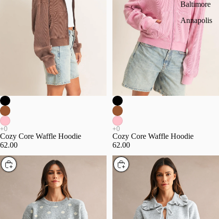
Baltimore
Annapolis
Cozy Core Waffle Hoodie
Cozy Core Waffle Hoodie
62.00
62.00
Choose
Choose