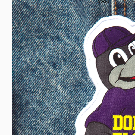
Socks