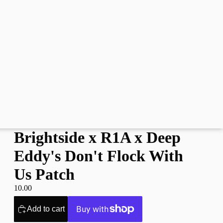
Brightside x R1A x Deep
Eddy's Don't Flock With
Us Patch
10.00
Add to cart