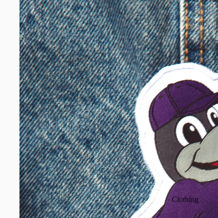
Clothing