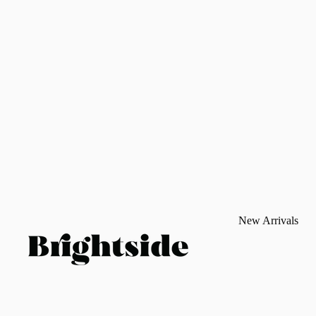
New Arrivals