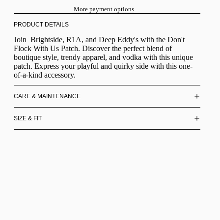
More payment options
PRODUCT DETAILS
Join Brightside, R1A, and Deep Eddy's with the Don't
Flock With Us Patch. Discover the perfect blend of
boutique style, trendy apparel, and vodka with this unique
patch. Express your playful and quirky side with this one-
of-a-kind accessory.
CARE & MAINTENANCE
SIZE & FIT