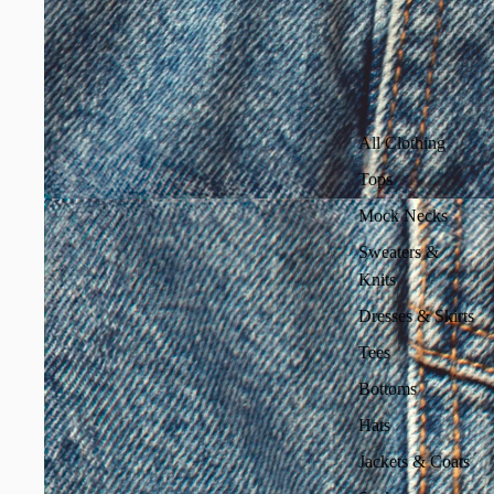
All Clothing
Tops
Mock Necks
Sweaters &
Knits
Dresses & Skirts
Tees
Bottoms
Hats
Jackets & Coats