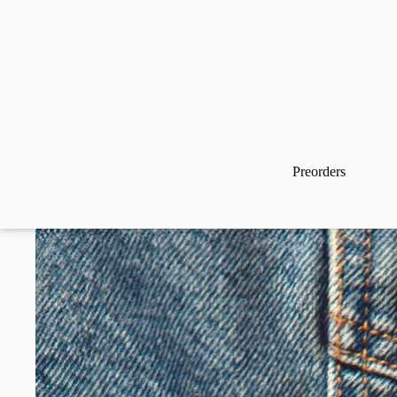
Preorders