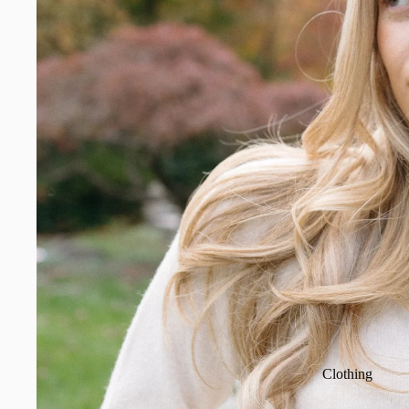
Clothing