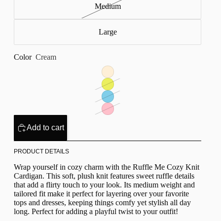
Medium
Large
Color
Cream
Add to cart
PRODUCT DETAILS
Wrap yourself in cozy charm with the Ruffle Me Cozy Knit
Cardigan. This soft, plush knit features sweet ruffle details
that add a flirty touch to your look. Its medium weight and
tailored fit make it perfect for layering over your favorite
tops and dresses, keeping things comfy yet stylish all day
long. Perfect for adding a playful twist to your outfit!