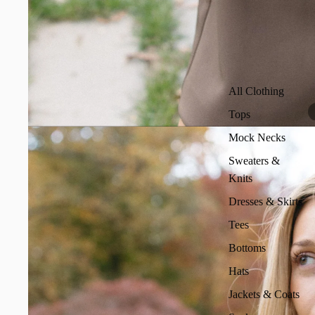
All Clothing
Tops
Mock Necks
Sweaters &
Knits
Dresses & Skirts
Tees
Bottoms
Hats
Jackets & Coats