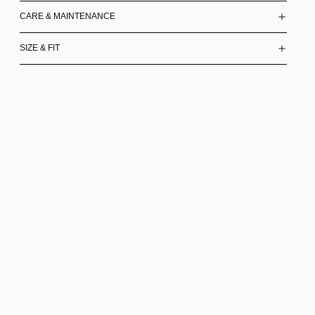
CARE & MAINTENANCE
SIZE & FIT