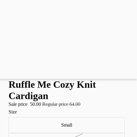
Ruffle Me Cozy Knit
Cardigan
Sale price
50.00
Regular price
64.00
Size
Small