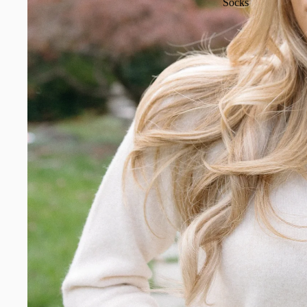
Socks