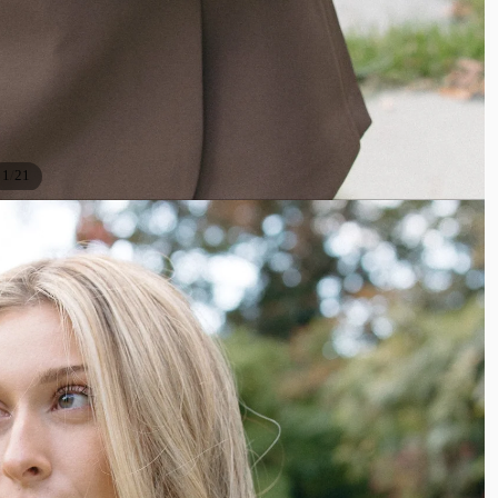
/
1
21