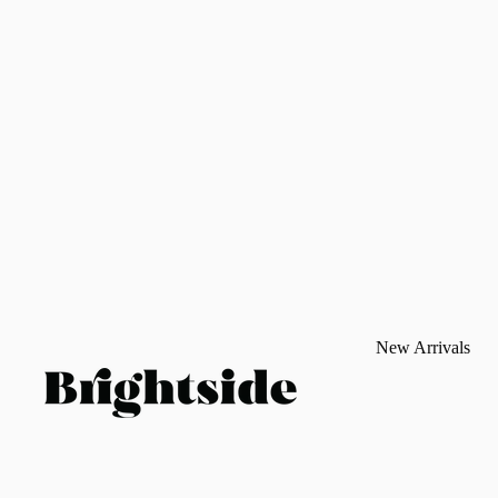
New Arrivals