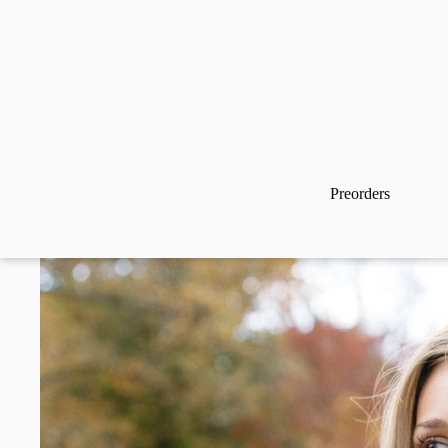
Preorders