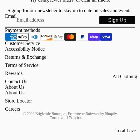
Signup for our newsletter to stay up to date on sales and events.
Email
Sign Up
Clothing
Payment methods
Customer Service
Accessibility Notice
Returns & Exchange
Terms of Service
Rewards
All Clothing
Refund policy
Contact Us
Tops
About Us
Privacy policy
About Us
Mock Necks
Terms of service
Store Locator
Contact information
Sweaters &
Careers
© 2026
Brightside Boutique
,
Ecommerce Software by Shopify
Knits
Terms and Policies
Dresses &
Local Love
Skirts