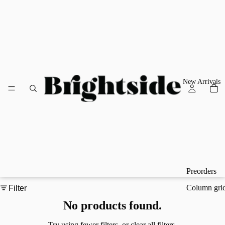
New Arrivals
Preorders
Column gri
Filter
No products found.
Try using fewer filters, or
clear all filters
.