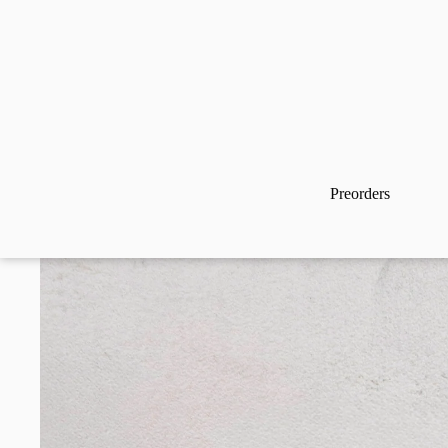
Preorders