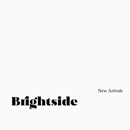
New Arrivals