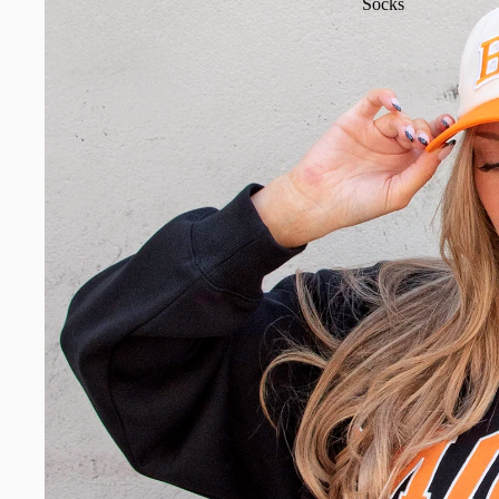
Socks