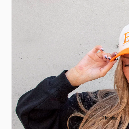
Clothing