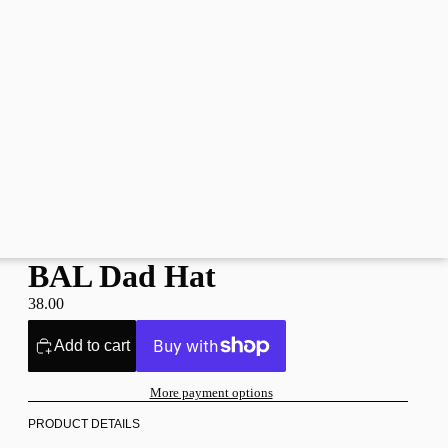
BAL Dad Hat
38.00
Add to cart
More payment options
PRODUCT DETAILS