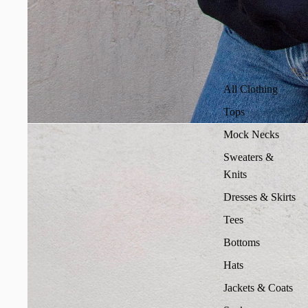
All Clothing
Tops
Mock Necks
Sweaters &
Knits
Dresses & Skirts
Tees
Bottoms
Hats
Jackets & Coats