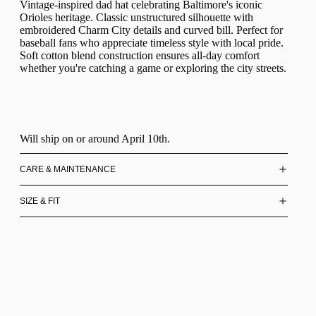
Vintage-inspired dad hat celebrating Baltimore's iconic
Orioles heritage. Classic unstructured silhouette with
embroidered Charm City details and curved bill. Perfect for
baseball fans who appreciate timeless style with local pride.
Soft cotton blend construction ensures all-day comfort
whether you're catching a game or exploring the city streets.
Will ship on or around April 10th.
CARE & MAINTENANCE
SIZE & FIT