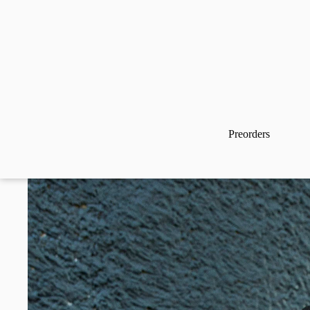
Preorders