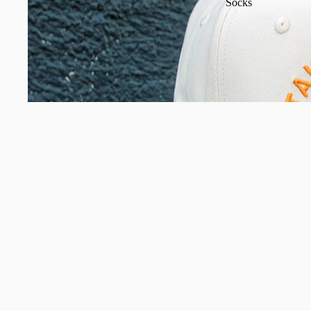
Socks