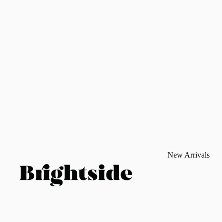
New Arrivals