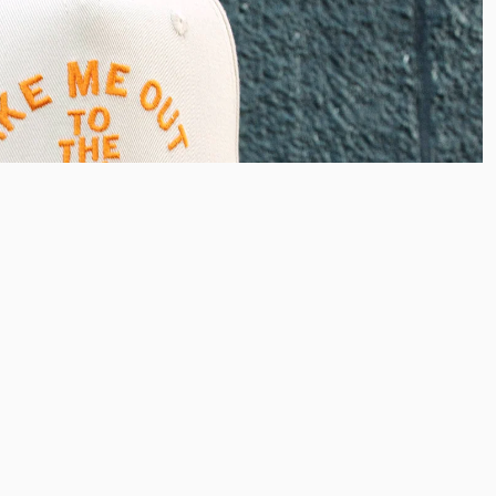
38.00
Ad