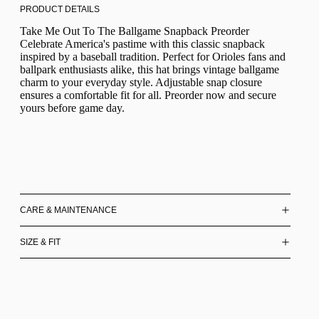
PRODUCT DETAILS
Take Me Out To The Ballgame Snapback Preorder
Celebrate America's pastime with this classic snapback
inspired by a baseball tradition. Perfect for Orioles fans and
ballpark enthusiasts alike, this hat brings vintage ballgame
charm to your everyday style. Adjustable snap closure
ensures a comfortable fit for all. Preorder now and secure
yours before game day.
CARE & MAINTENANCE
SIZE & FIT