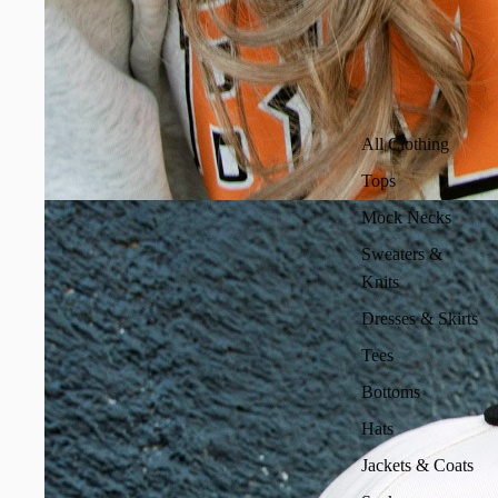
All Clothing
Tops
Mock Necks
Sweaters &
Knits
Dresses & Skirts
Tees
Bottoms
Hats
Jackets & Coats