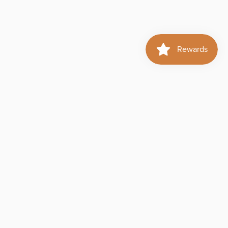
d to cart