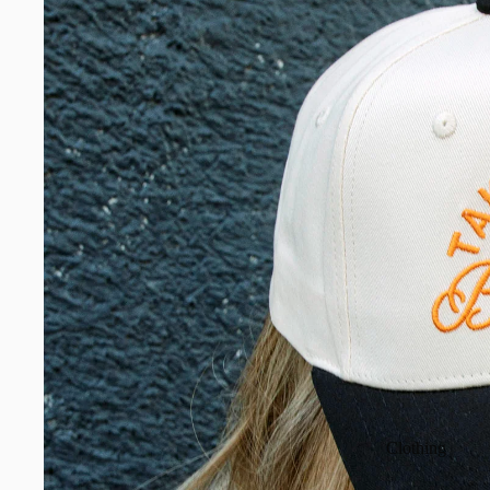
Clothing