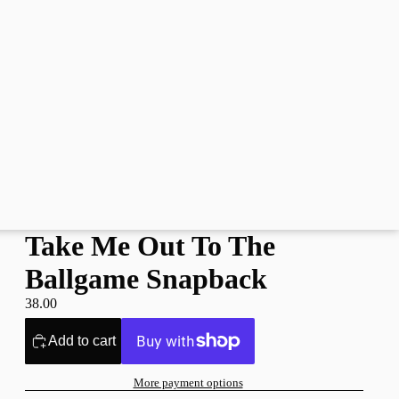
Take Me Out To The
Ballgame Snapback
38.00
Add to cart
More payment options